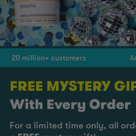
 million+ customers
America’
FREE MYSTERY GIF
With Every Order
For a limited time only, all o