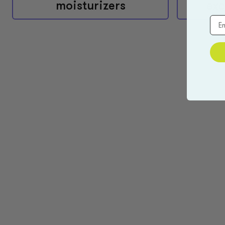
moisturizers
exc