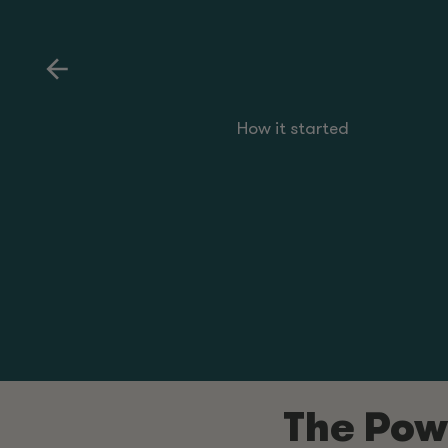
How it started
The Powe