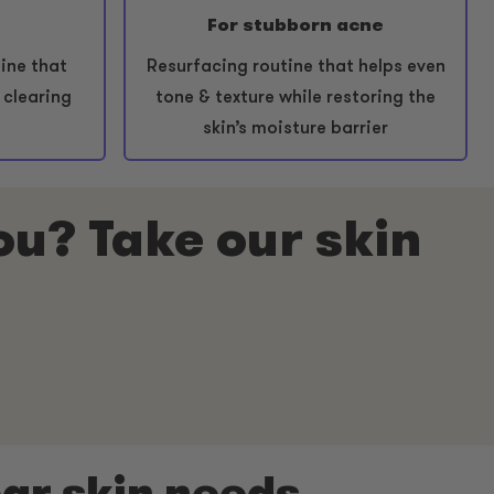
For stubborn acne
ine that
Resurfacing routine that helps even
 clearing
tone & texture while restoring the
skin’s moisture barrier
you? Take our skin
ear skin needs