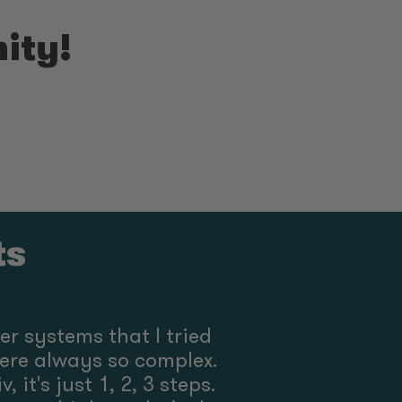
ity!
ts
ther systems that I tried
ere always so complex.
, it's just 1, 2, 3 steps.