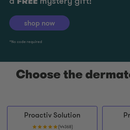
FREE
a
mystery gift!
shop now
*No code required​
Choose the dermato
Proactiv Solution
P
(
44368
)