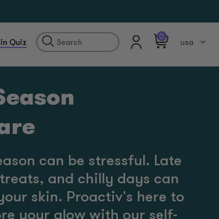
0
in Quiz
 Season
care
eason can be stressful. Late
treats, and chilly days can
 your skin. Proactiv's here to
re your glow with our self-