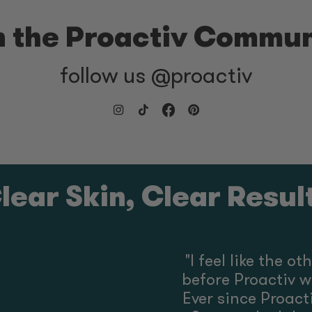
n the Proactiv Commun
follow us @proactiv
lear Skin, Clear Resul
"
I feel like the o
before Proactiv w
Ever since Proactiv