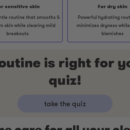
or sensitive skin
For dry skin
ntle routine that smooths &
Powerful hydrating rout
m skin while clearing mild
minimizes dryness while
breakouts
blemishes
utine is right for 
quiz!
take the quiz
ne care for all your cl