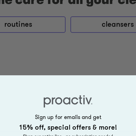
routines
cleansers
Sign up for emails and get
15% off, special offers & more!