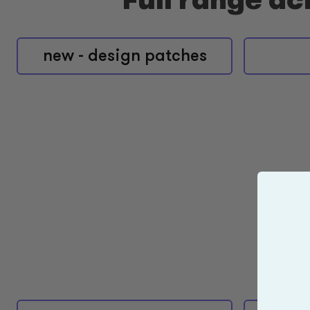
new - design patches