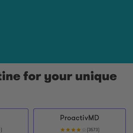
ine for your unique
ProactivMD
4
)
(
3573
)