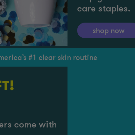
care staples.
shop now
s #1 clear skin routine
T!
rders come with