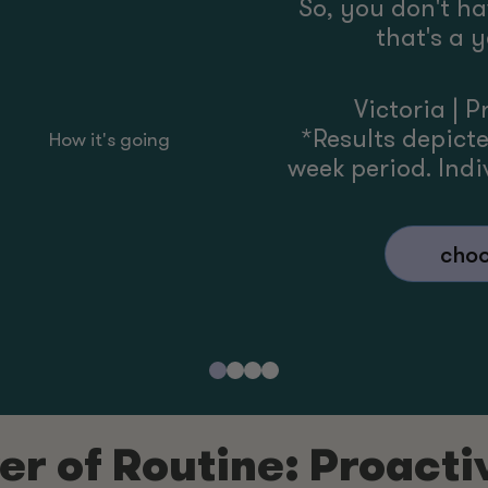
So, you don't h
that's a 
Victoria
|
P
*Results depict
How it's going
week period. Indiv
choo
r of Routine: Proacti