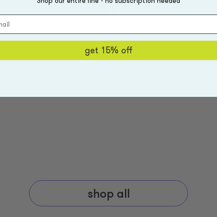
Shop our entire line - no subscription needed
lusive bundles
masks
get 15% off
shop all