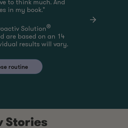
ave to think much. And
yes in my book.
"
®
roactiv Solution
ed are based on an 14
idual results will vary.
se routine
v Stories