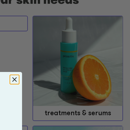
treatments & serums