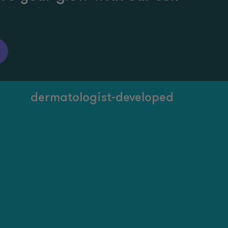
dermatologist-developed
20