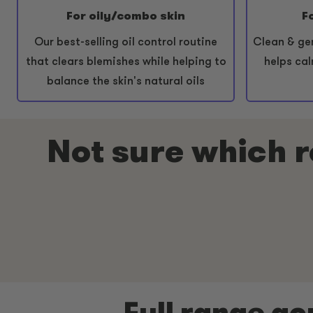
For oily/combo skin
F
Our best-selling oil control routine
Clean & ge
that clears blemishes while helping to
helps cal
balance the skin's natural oils
Not sure which ro
Full range ac