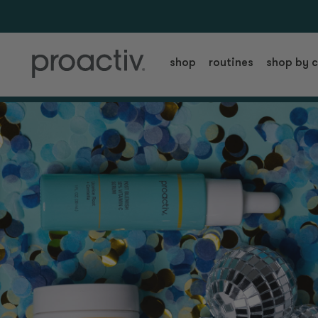
shop
routines
shop by 