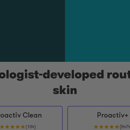
logist-developed rout
skin
roactiv Clean
Proactiv+
(
104
)
(
547