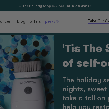
❄️ The Holiday Shop is Open!
SHOP NOW
❄️
Take Our Sk
concern
blog
offers
perks ✨
'Tis The
of self-
The holiday s
nights, sweet 
take a toll on
help you resto